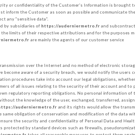
grity or confidentiality of the Customer's Information is brought t
must inform the Customer as soon as possible and communicate the
ct any "sensitive data".
d by subsidiaries of
https://auderniermetro.fr
and subcontracto
 the limits of their respective attributions and for the purposes 
rniermetro.fr
are mainly the agents of our customer service
ransmission over the Internet and no method of electronic stora
 we become aware of a security breach, we would notify the users 
ation procedures take into account our legal obligations, whether
ers of all issues relating to the security of their account and to 
wn regulatory reporting obligations. No personal information of t
without the knowledge of the user, exchanged, transferred, assign
https://auderniermetro.fr
and its rights would allow the transm
 same obligation of conservation and modification of the data wit
 ensure the security and confidentiality of Personal Data and Heal
 protected by standard devices such as firewalls, pseudonymiza
niermetro.fr
takes all reasonable measures to protect them again