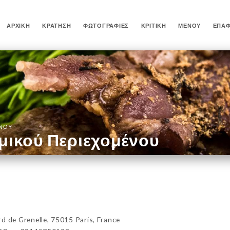
ΑΡΧΙΚΉ
ΚΡΆΤΗΣΗ
ΦΩΤΟΓΡΑΦΊΕΣ
ΚΡΙΤΙΚΉ
ΜΕΝΟΎ
ΕΠΑ
ΈΝΟΥ
μικού Περιεχομένου
de Grenelle, 75015 Paris, France