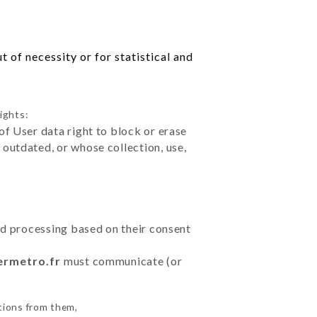
 of necessity or for statistical and
ights:
of User data right to block or erase
outdated, or whose collection, use,
ted processing based on their consent
ermetro.fr
must communicate (or
tions from them,