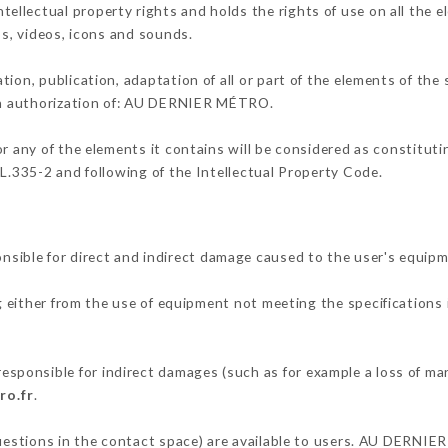
llectual property rights and holds the rights of use on all the e
os, videos, icons and sounds.
tion, publication, adaptation of all or part of the elements of the
ten authorization of: AU DERNIER MÉTRO.
or any of the elements it contains will be considered as constitut
 L.335-2 and following of the Intellectual Property Code.
ble for direct and indirect damage caused to the user's equipm
g either from the use of equipment not meeting the specifications 
onsible for indirect damages (such as for example a loss of mar
ro.fr
.
questions in the contact space) are available to users. AU DERNIE