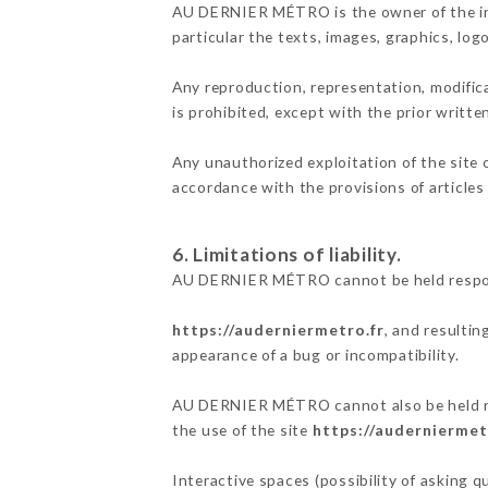
AU DERNIER MÉTRO is the owner of the inte
particular the texts, images, graphics, log
Any reproduction, representation, modifica
is prohibited, except with the prior writ
Any unauthorized exploitation of the site 
accordance with the provisions of articles
6. Limitations of liability.
AU DERNIER MÉTRO cannot be held responsi
https://auderniermetro.fr
, and resultin
appearance of a bug or incompatibility.
AU DERNIER MÉTRO cannot also be held resp
the use of the site
https://auderniermet
Interactive spaces (possibility of asking 