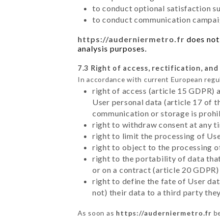
to conduct optional satisfaction s
to conduct communication campaig
https://auderniermetro.fr
does not 
analysis purposes.
7.3 Right of access, rectification, and
In accordance with current European regu
right of access (article 15 GDPR) 
User personal data (article 17 of 
communication or storage is prohi
right to withdraw consent at any 
right to limit the processing of Us
right to object to the processing 
right to the portability of data t
or on a contract (article 20 GDPR)
right to define the fate of User d
not) their data to a third party th
As soon as
https://auderniermetro.fr
be