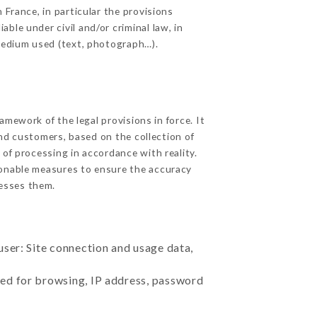
 France, in particular the provisions
ble under civil and/or criminal law, in
 medium used (text, photograph…).
mework of the legal provisions in force. It
 and customers, based on the collection of
 of processing in accordance with reality.
sonable measures to ensure the accuracy
esses them.
user: Site connection and usage data,
sed for browsing, IP address, password