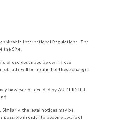
 applicable International Regulations. The
f the Site.
ons of use described below. These
rmetro.fr
will be notified of these changes
ons may however be decided by AU DERNIER
and.
imilarly, the legal notices may be
 as possible in order to become aware of