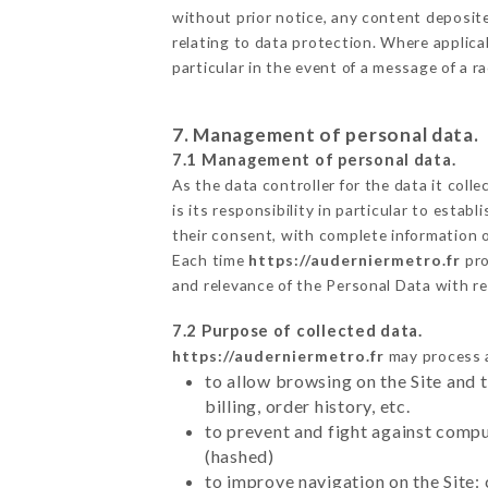
without prior notice, any content deposited
relating to data protection. Where applica
particular in the event of a message of a 
7. Management of personal data.
7.1 Management of personal data.
As the data controller for the data it colle
is its responsibility in particular to esta
their consent, with complete information o
Each time
https://auderniermetro.fr
pro
and relevance of the Personal Data with r
7.2 Purpose of collected data.
https://auderniermetro.fr
may process al
to allow browsing on the Site and 
billing, order history, etc.
to prevent and fight against comp
(hashed)
to improve navigation on the Site: