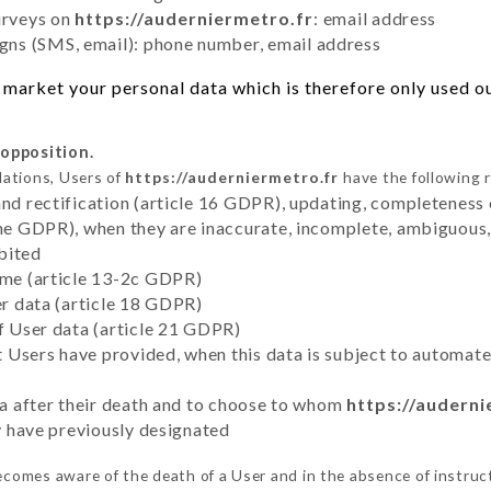
urveys on
https://auderniermetro.fr
: email address
ns (SMS, email): phone number, email address
market your personal data which is therefore only used out
 opposition.
lations, Users of
https://auderniermetro.fr
have the following r
and rectification (article 16 GDPR), updating, completeness 
the GDPR), when they are inaccurate, incomplete, ambiguous, 
bited
time (article 13-2c GDPR)
er data (article 18 GDPR)
of User data (article 21 GDPR)
hat Users have provided, when this data is subject to automa
ata after their death and to choose to whom
https://auderni
ey have previously designated
comes aware of the death of a User and in the absence of instruc