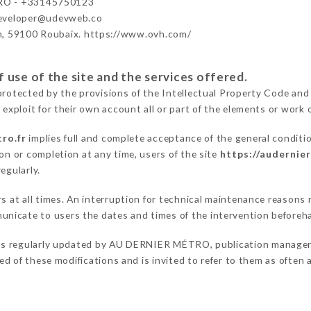
O - +33145750123
developer@udevweb.co
n, 59100 Roubaix. https://www.ovh.com/
 use of the site and the services offered.
protected by the provisions of the Intellectual Property Code and
 exploit for their own account all or part of the elements or work o
ro.fr
implies full and complete acceptance of the general conditi
on or completion at any time, users of the site
https://audernie
egularly.
ers at all times. An interruption for technical maintenance reas
nicate to users the dates and times of the intervention beforeh
is regularly updated by AU DERNIER MÉTRO, publication manager. S
fied of these modifications and is invited to refer to them as often