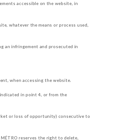
lements accessible on the website, in
 site, whatever the means or process used,
ing an infringement and prosecuted in
ent, when accessing the website.
indicated in point 4, or from the
ket or loss of opportunity) consecutive to
R MÉTRO reserves the right to delete,