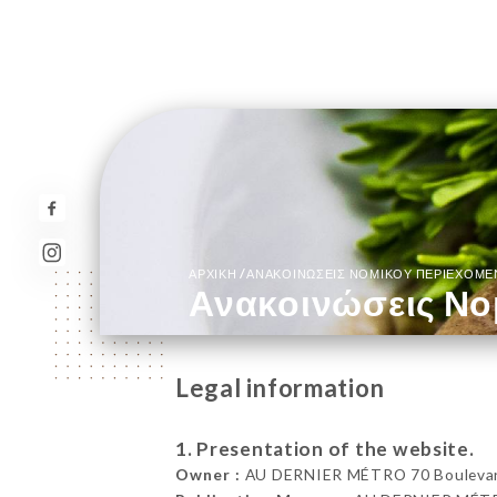
/
ΑΡΧΙΚΉ
ΑΝΑΚΟΙΝΏΣΕΙΣ ΝΟΜΙΚΟΎ ΠΕΡΙΕΧΟΜ
Ανακοινώσεις Νο
Legal information
1. Presentation of the website.
Owner :
AU DERNIER MÉTRO 70 Boulevard 