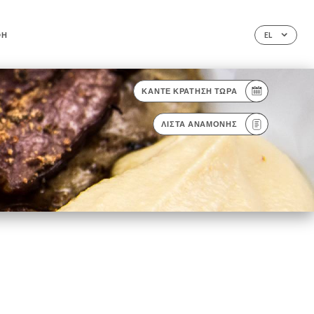
ΦΉ
EL
ΚΆΝΤΕ ΚΡΆΤΗΣΗ ΤΏΡΑ
ΛΊΣΤΑ ΑΝΑΜΟΝΉΣ