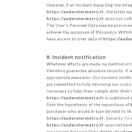
However, if an incident impacting the inte
https://auderniermetro.fr
, the latter 
https://auderniermetro.fr
does not colle
The User's Personal Data may be processe
achieve the purposes of this policy. Within
have access to User data of
https://aude
8. Incident notification
Whatever efforts are made, no method of t
therefore guarantee absolute security. If
appropriate measures. Our incident notific
are committed to fully informing our custom
necessary to help them comply with their o
https://auderniermetro.fr
is published 
Only the hypothesis of the repurchase of
purchaser who would in turn be held to the
https://auderniermetro.fr
. Security To
https://auderniermetro.fr
uses networks
processing Personal Data,
https://auder