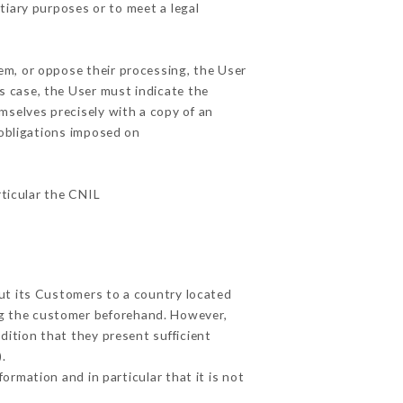
tiary purposes or to meet a legal
em, or oppose their processing, the User
s case, the User must indicate the
emselves precisely with a copy of an
 obligations imposed on
rticular the CNIL
out its Customers to a country located
g the customer beforehand. However,
ition that they present sufficient
.
ormation and in particular that it is not