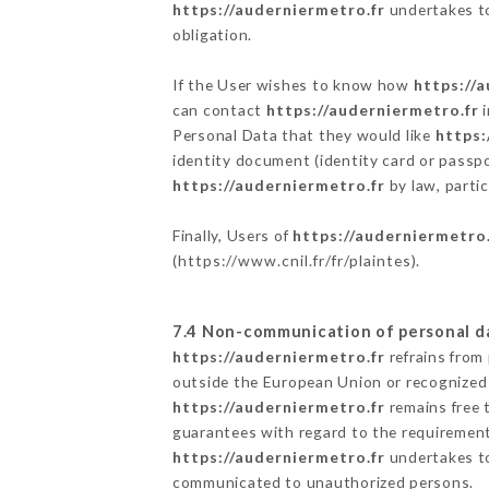
https://auderniermetro.fr
undertakes to 
obligation.
If the User wishes to know how
https://
can contact
https://auderniermetro.fr
i
Personal Data that they would like
https:
identity document (identity card or passpo
https://auderniermetro.fr
by law, partic
Finally, Users of
https://auderniermetro.
(
https://www.cnil.fr/fr/plaintes
).
7.4 Non-communication of personal d
https://auderniermetro.fr
refrains from
outside the European Union or recognized
https://auderniermetro.fr
remains free 
guarantees with regard to the requiremen
https://auderniermetro.fr
undertakes to 
communicated to unauthorized persons.