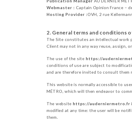
Publication Manager
AU DERNIER MÉTR
Webmaster :
Captain Opinion France – 
Hosting Provider :
OVH, 2 rue Kellerman
2. General terms and conditions of
The Site constitutes an intellectual work 
Client may not in any way reuse, assign, or
The use of the site
https://auderniermet
conditions of use are subject to modificati
and are therefore invited to consult them r
This website is normally accessible to us
MÉTRO, which will then endeavor to commu
The website
https://auderniermetro.fr
modified at any time: the user will be noti
them.