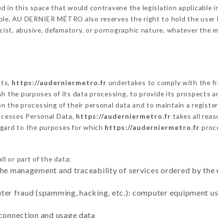
 in this space that would contravene the legislation applicable in
ble, AU DERNIER MÉTRO also reserves the right to hold the user lia
racist, abusive, defamatory, or pornographic nature, whatever the
cts,
https://auderniermetro.fr
undertakes to comply with the fra
blish the purposes of its data processing, to provide its prospects
n the processing of their personal data and to maintain a register
cesses Personal Data,
https://auderniermetro.fr
takes all rea
egard to the purposes for which
https://auderniermetro.fr
proc
l or part of the data:
the management and traceability of services ordered by the 
uter fraud (spamming, hacking, etc.): computer equipment u
 connection and usage data