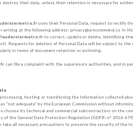
destroy their data, unless their retention is necessary for eviden
auderniermetro.fr
uses their Personal Data, request to rectify th
n writing at the following address: privacy@urecommend.co In thi
//auderniermetro.fr
to correct, update or delete, identifying th
rt). Requests for deletion of Personal Data will be subject to the
ularly in terms of document retention or archiving.
fr
can file a complaint with the supervisory authorities, and in pa
ata
 processing, hosting or transferring the Information collected ab
 as "not adequate" by the European Commission without informin
to choose its technical and commercial subcontractors on the cond
ts of the General Data Protection Regulation (GDPR: n° 2016-679)
take all necessary precautions to preserve the security of the Inf