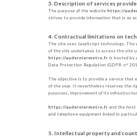
3. Description of services provide
The purpose of the website
https://aude
strives to provide information that is as a
4. Contractual limitations on tech
The site uses JavaScript technology. The w
of the site undertakes to access the site
https://auderniermetro.fr
is hosted by 
Data Protection Regulation (GDPR: n° 20
The objective is to provide a service that 
of the year. It nevertheless reserves the r
purposes, improvement of its infrastructure
https://auderniermetro.fr
and the host 
and telephone equipment linked in particu
5. Intellectual property and count