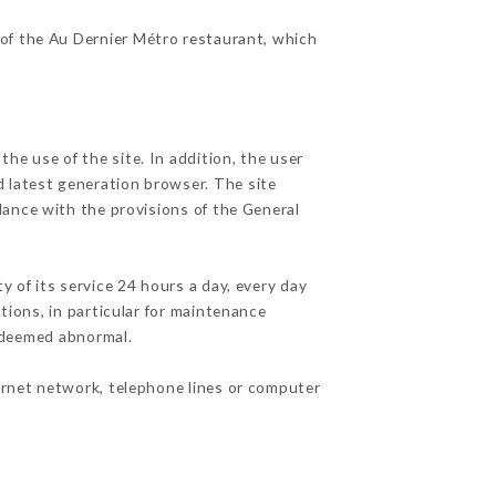
 of the Au Dernier Métro restaurant, which
he use of the site. In addition, the user
d latest generation browser. The site
dance with the provisions of the General
y of its service 24 hours a day, every day
ations, in particular for maintenance
c deemed abnormal.
ernet network, telephone lines or computer