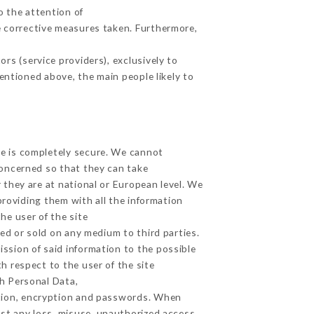
o the attention of
 corrective measures taken. Furthermore,
rs (service providers), exclusively to
mentioned above, the main people likely to
ge is completely secure. We cannot
concerned so that they can take
 they are at national or European level. We
providing them with all the information
he user of the site
ed or sold on any medium to third parties.
ission of said information to the possible
h respect to the user of the site
th Personal Data,
tion, encryption and passwords. When
st any loss, misuse, unauthorized access,