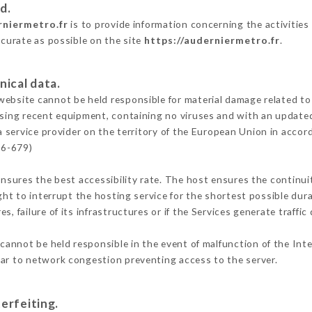
d.
rniermetro.fr
is to provide information concerning the activities
ccurate as possible on the site
https://auderniermetro.fr
.
nical data.
ebsite cannot be held responsible for material damage related to t
 using recent equipment, containing no viruses and with an update
a service provider on the territory of the European Union in accor
16-679)
ensures the best accessibility rate. The host ensures the continuit
ight to interrupt the hosting service for the shortest possible dur
s, failure of its infrastructures or if the Services generate traffi
cannot be held responsible in the event of malfunction of the Int
lar to network congestion preventing access to the server.
erfeiting.