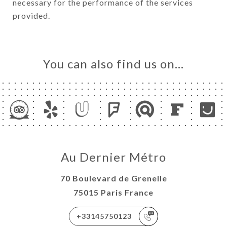
necessary for the performance of the services
provided.
You can also find us on…
Au Dernier Métro
70 Boulevard de Grenelle
75015 Paris France
+33145750123