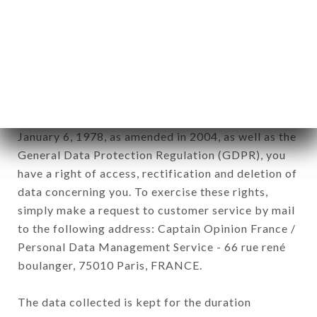
Data collected for the purpose of sending
commercial offers relating to the AU DERNIER
MÉTRO brand. The data collected may be
processed by all subsidiaries and sub-subsidiaries
of the company.
In accordance with the Data Protection Act of
January 6, 1978, as amended in 2004, as well as the
General Data Protection Regulation (GDPR), you
have a right of access, rectification and deletion of
data concerning you. To exercise these rights,
simply make a request to customer service by mail
to the following address: Captain Opinion France /
Personal Data Management Service - 66 rue rené
boulanger, 75010 Paris, FRANCE.
The data collected is kept for the duration