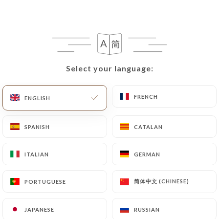
following address: privacy@urecommend.co In this
case, the User must indicate the Personal Data that
they would like
https://auderniermetro.fr
to
correct, update or delete, identifying themselves
precisely with a copy of an identity document
(identity card or passport). Requests for deletion
Select your language:
Select your language:
of Personal Data will be subject to the obligations
imposed on
https://auderniermetro.fr
by law,
FRENCH
FRENCH
ENGLISH
ENGLISH
particularly in terms of document retention or
archiving.
SPANISH
SPANISH
CATALAN
CATALAN
Finally, Users of
https://auderniermetro.fr
can
file a complaint with the supervisory authorities,
ITALIAN
ITALIAN
GERMAN
GERMAN
and in particular the CNIL
(
https://www.cnil.fr/fr/plaintes
).
简体中文 (CHINESE)
简体中文 (CHINESE)
PORTUGUESE
PORTUGUESE
JAPANESE
JAPANESE
RUSSIAN
RUSSIAN
7.4 Non-communication of personal data
https://auderniermetro.fr
refrains from