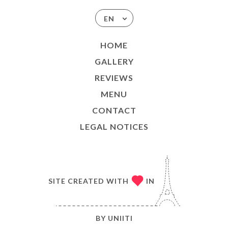
EN
HOME
GALLERY
REVIEWS
MENU
CONTACT
LEGAL NOTICES
SITE CREATED WITH
IN
BY
UNIITI