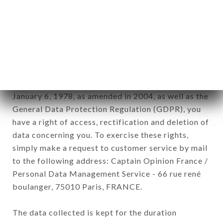
Data collected for the purpose of sending
commercial offers relating to the AU DERNIER
MÉTRO brand. The data collected may be
processed by all subsidiaries and sub-subsidiaries
of the company.
In accordance with the Data Protection Act of
January 6, 1978, as amended in 2004, as well as the
General Data Protection Regulation (GDPR), you
have a right of access, rectification and deletion of
data concerning you. To exercise these rights,
simply make a request to customer service by mail
to the following address: Captain Opinion France /
Personal Data Management Service - 66 rue rené
boulanger, 75010 Paris, FRANCE.
The data collected is kept for the duration