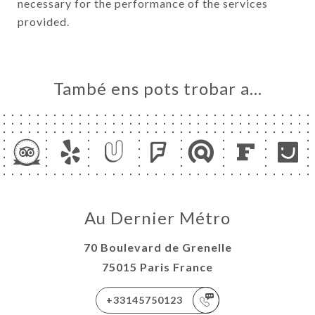
necessary for the performance of the services
provided.
També ens pots trobar a…
Au Dernier Métro
70 Boulevard de Grenelle
75015 Paris France
+33145750123