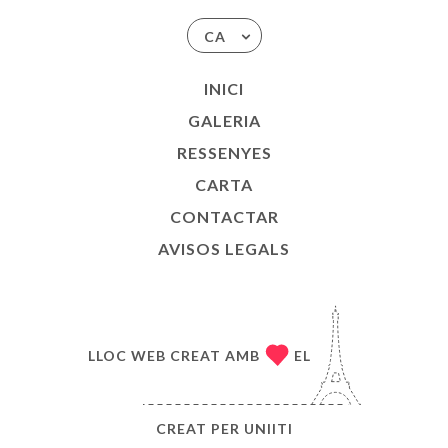
CA
INICI
GALERIA
RESSENYES
CARTA
CONTACTAR
AVISOS LEGALS
LLOC WEB CREAT AMB
EL
CREAT PER
UNIITI