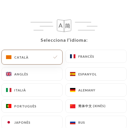
following address: privacy@urecommend.co In this
case, the User must indicate the Personal Data that
they would like
https://auderniermetro.fr
to
correct, update or delete, identifying themselves
precisely with a copy of an identity document
(identity card or passport). Requests for deletion
Selecciona l’idioma:
Selecciona l’idioma:
of Personal Data will be subject to the obligations
imposed on
https://auderniermetro.fr
by law,
FRANCÈS
FRANCÈS
CATALÀ
CATALÀ
particularly in terms of document retention or
archiving.
ANGLÈS
ANGLÈS
ESPANYOL
ESPANYOL
Finally, Users of
https://auderniermetro.fr
can
file a complaint with the supervisory authorities,
ITALIÀ
ITALIÀ
ALEMANY
ALEMANY
and in particular the CNIL
(
https://www.cnil.fr/fr/plaintes
).
简体中文 (XINÈS)
简体中文 (XINÈS)
PORTUGUÈS
PORTUGUÈS
JAPONÈS
JAPONÈS
RUS
RUS
7.4 Non-communication of personal data
https://auderniermetro.fr
refrains from